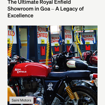
The Ultimate Royal Enfield
Showroom in Goa – A Legacy of
Excellence
Saini Motors