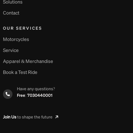
Solutions
Contact
OUR SERVICES
Motorcycles
Service
Apparel & Merchandise
Book a Test Ride
Have any questions?
Free: 7030440001
Join Us
to shape the future