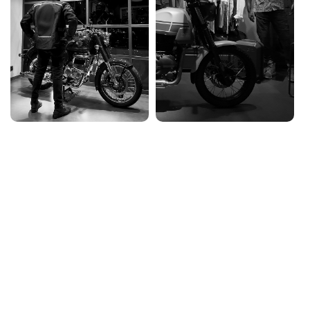
ABOUT US
Saini Motors
Saini Motors, established in
1998
, is Goa’s
largest
Royal Enfield dealership
, built on a passion for
motorcycles and customer satisfaction. Founded by