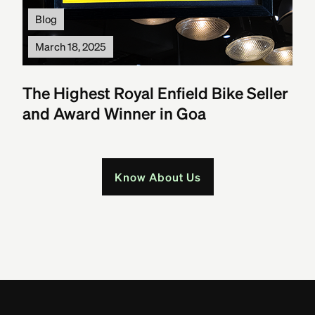
Blog
March 18, 2025
The Highest Royal Enfield Bike Seller
and Award Winner in Goa
Know About Us