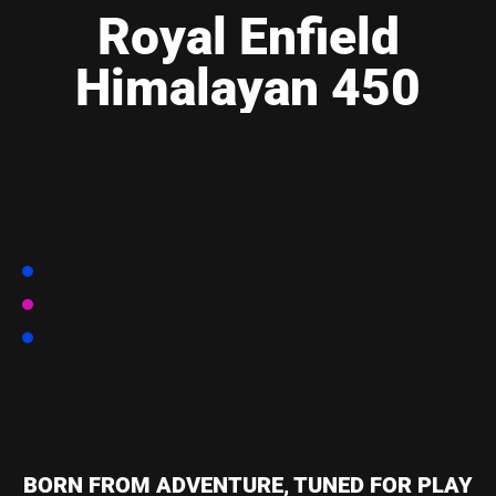
Royal Enfield
Himalayan 450
BORN FROM ADVENTURE, TUNED FOR PLAY