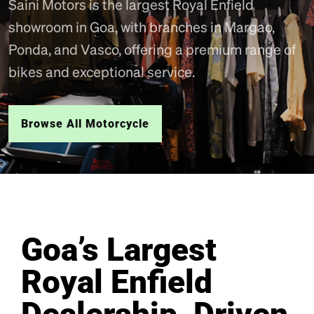
Saini Motors is the largest Royal Enfield
showroom in Goa, with branches in Margao,
Ponda, and Vasco, offering a premium range of
bikes and exceptional service.
Browse All Motorcycle
Goa’s Largest
Royal Enfield