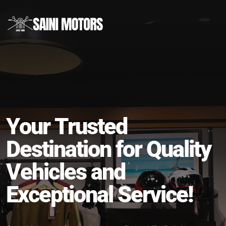
Drive Your Dreams, Ride with Confidence!
Y
o
u
r
T
r
u
s
t
e
d
D
e
s
t
i
n
a
t
i
o
n
f
o
r
Q
u
a
l
i
t
y
V
e
h
i
c
l
e
s
a
n
d
E
x
c
e
p
t
i
o
n
a
l
S
e
r
v
i
c
e
!