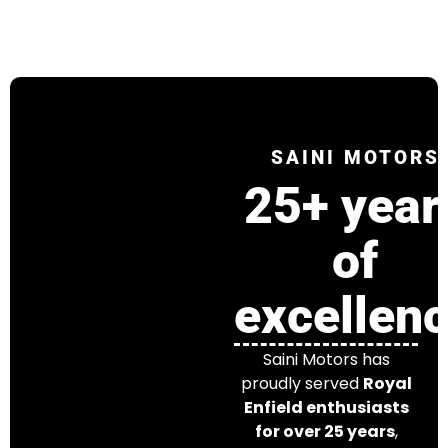
SAINI MOTORS
25+ year
of
excellen
Saini Motors has
proudly served
Royal
Enfield enthusiasts
for over 25 years
,