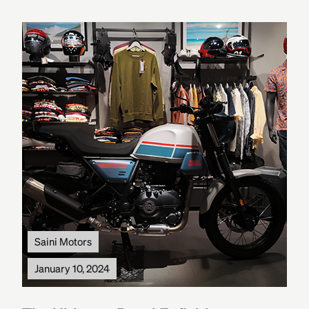
Saini Motors
January 10, 2024