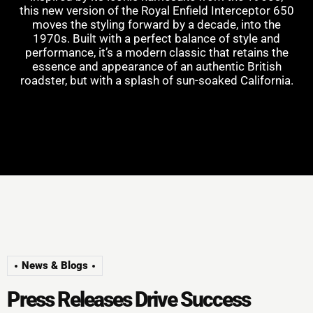
this new version of the Royal Enfield Interceptor 650
moves the styling forward by a decade, into the
1970s. Built with a perfect balance of style and
performance, it’s a modern classic that retains the
essence and appearance of an authentic British
roadster, but with a splash of sun-soaked California.
News & Blogs
P
r
e
s
s
R
e
l
e
a
s
e
s
D
r
i
v
e
S
u
c
c
e
s
s