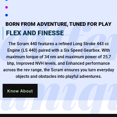
diffe
BORN FROM ADVENTURE, TUNED FOR PLAY
FLEX AND FINESSE
The Scram 440 features a refined Long Stroke 443 cc
Engine (LS 440) paired with a Six Speed Gearbox. With
maximum torque of 34 nm and maximum power of 25.7
uniq
bhp, Improved NVH levels, and Enhanced performance
across the rev range, the Scram ensures you turn everyday
objects and obstacles into playful adventures.
Know About