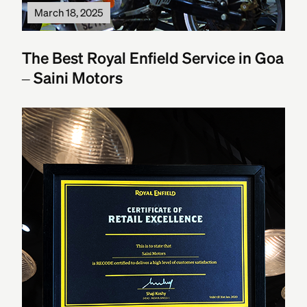
March 18, 2025
The Best Royal Enfield Service in Goa
– Saini Motors