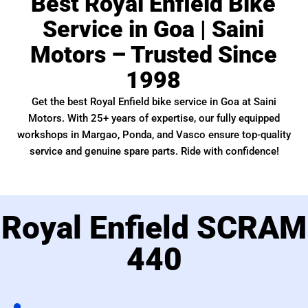
Best Royal Enfield Bike
Service in Goa | Saini
Motors – Trusted Since
1998
Get the best Royal Enfield bike service in Goa at Saini
Motors. With 25+ years of expertise, our fully equipped
workshops in Margao, Ponda, and Vasco ensure top-quality
service and genuine spare parts. Ride with confidence!
Royal Enfield SCRAM
440