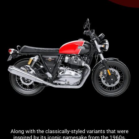
Along with the classically-styled variants that were
inspired by its iconic namesake from the 1960s,