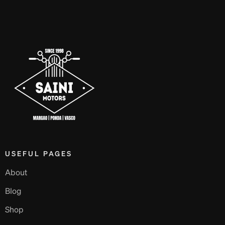
USEFUL PAGES
About
Blog
Shop