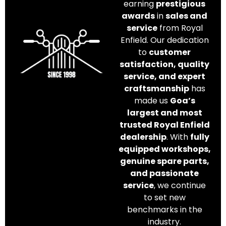
earning
prestigious
awards
in
sales and
service
from Royal
Enfield. Our dedication
to
customer
satisfaction, quality
service, and expert
craftsmanship
has
made us
Goa’s
largest and most
trusted Royal Enfield
dealership
. With
fully
equipped workshops,
genuine spare parts,
and passionate
service
, we continue
to set new
benchmarks in the
industry.