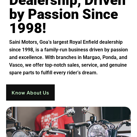
Dealership, Driven
by Passion Since
1998!
Saini Motors, Goa’s largest Royal Enfield dealership
since 1998, is a family-run business driven by passion
and excellence. With branches in Margao, Ponda, and
Vasco, we offer top-notch sales, service, and genuine
spare parts to fulfill every rider’s dream.
Know About Us