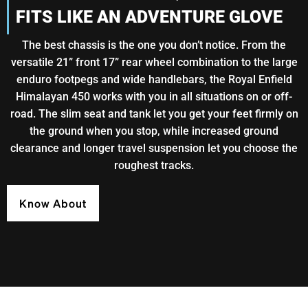
FITS LIKE AN ADVENTURE GLOVE
The best chassis is the one you don’t notice. From the
versatile 21” front 17” rear wheel combination to the large
enduro footpegs and wide handlebars, the Royal Enfield
Himalayan 450 works with you in all situations on or off-
road. The slim seat and tank let you get your feet firmly on
the ground when you stop, while increased ground
clearance and longer travel suspension let you choose the
roughest tracks.
Know About