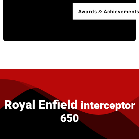
Awards & Achievement
Royal Enfield
interceptor
650