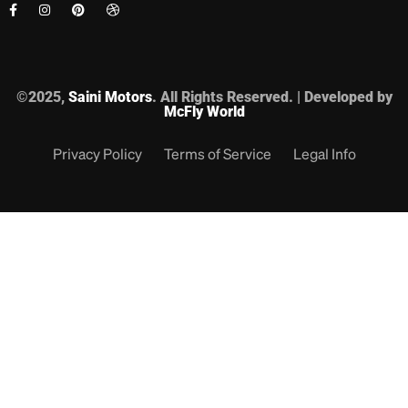
©2025,
Saini Motors
. All Rights Reserved. | Developed by
McFly World
Privacy Policy
Terms of Service
Legal Info