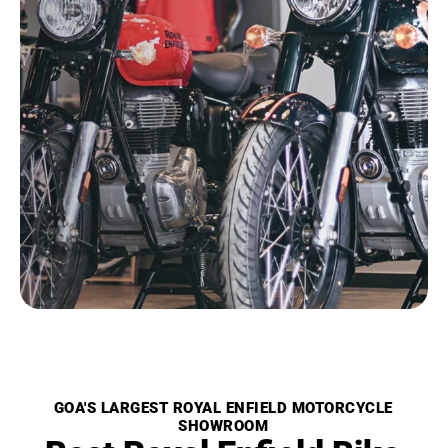
GOA'S LARGEST ROYAL ENFIELD MOTORCYCLE
SHOWROOM