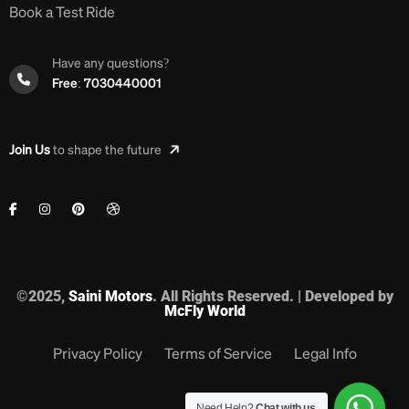
Book a Test Ride
Have any questions?
Free: 7030440001
Join Us
to shape the future
©2025,
Saini Motors
. All Rights Reserved. | Developed by
McFly World
Privacy Policy
Terms of Service
Legal Info
Need Help?
Chat with us