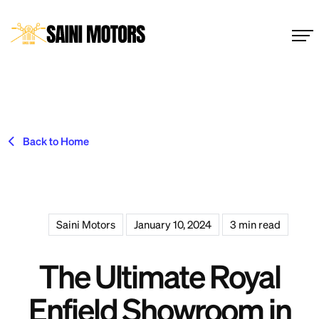
Back to Home
Saini Motors
January 10, 2024
3 min read
The Ultimate Royal
Enfield Showroom in