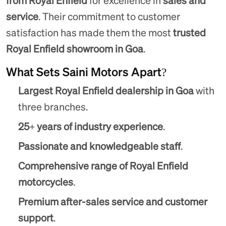
from Royal Enfield
for excellence in
sales and
service
. Their commitment to customer
satisfaction has made them the most
trusted
Royal Enfield showroom in Goa
.
What Sets Saini Motors Apart?
Largest Royal Enfield dealership in Goa
with
three branches.
25+ years of industry experience
.
Passionate and knowledgeable staff
.
Comprehensive range of Royal Enfield
motorcycles
.
Premium after-sales service and customer
support
.