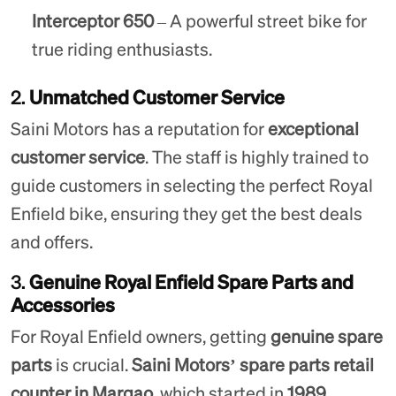
Interceptor 650
– A powerful street bike for
true riding enthusiasts.
2.
Unmatched Customer Service
Saini Motors has a reputation for
exceptional
customer service
. The staff is highly trained to
guide customers in selecting the perfect Royal
Enfield bike, ensuring they get the best deals
and offers.
3.
Genuine Royal Enfield Spare Parts and
Accessories
For Royal Enfield owners, getting
genuine spare
parts
is crucial.
Saini Motors’ spare parts retail
counter in Margao
, which started in
1989
,