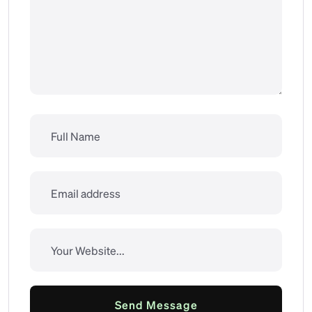
Send Message