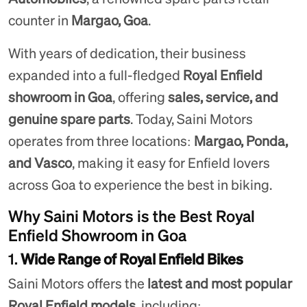
counter in
Margao, Goa
.
With years of dedication, their business
expanded into a full-fledged
Royal Enfield
showroom in Goa
, offering
sales, service, and
genuine spare parts
. Today, Saini Motors
operates from three locations:
Margao, Ponda,
and Vasco
, making it easy for Enfield lovers
across Goa to experience the best in biking.
Why Saini Motors is the Best Royal
Enfield Showroom in Goa
1.
Wide Range of Royal Enfield Bikes
Saini Motors offers the
latest and most popular
Royal Enfield models
, including: