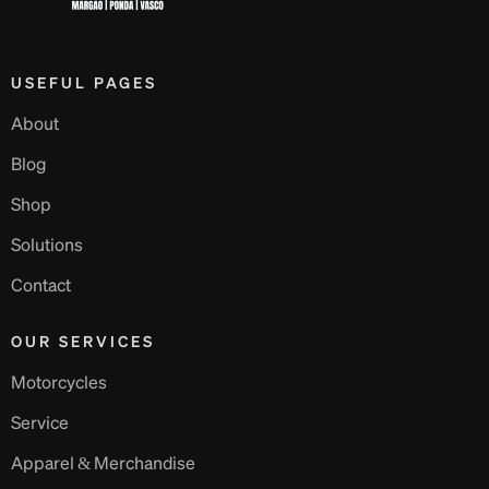
USEFUL PAGES
About
Blog
Shop
Solutions
Contact
OUR SERVICES
Motorcycles
Service
Apparel & Merchandise