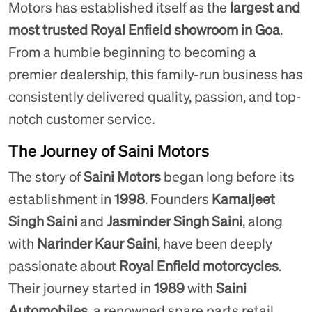
Motors has established itself as the
largest and
most trusted Royal Enfield showroom in Goa
.
From a humble beginning to becoming a
premier dealership, this family-run business has
consistently delivered quality, passion, and top-
notch customer service.
The Journey of Saini Motors
The story of
Saini Motors
began long before its
establishment in
1998
. Founders
Kamaljeet
Singh Saini
and
Jasminder Singh Saini
, along
with
Narinder Kaur Saini
, have been deeply
passionate about
Royal Enfield motorcycles
.
Their journey started in
1989
with
Saini
Automobiles
, a renowned spare parts retail