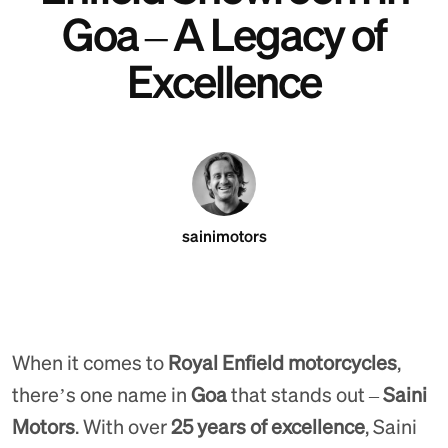
Goa – A Legacy of
Excellence
sainimotors
When it comes to
Royal Enfield motorcycles
,
there’s one name in
Goa
that stands out –
Saini
Motors
. With over
25 years of excellence
, Saini