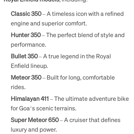
Classic 350
– A timeless icon with a refined
engine and superior comfort.
Hunter 350
– The perfect blend of style and
performance.
Bullet 350
– A true legend in the Royal
Enfield lineup.
Meteor 350
– Built for long, comfortable
rides.
Himalayan 411
– The ultimate adventure bike
for Goa’s scenic terrains.
Super Meteor 650
– A cruiser that defines
luxury and power.