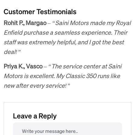
Customer Testimonials
Rohit P., Margao
–
“Saini Motors made my Royal
Enfield purchase a seamless experience. Their
staff was extremely helpful, and I got the best
deal!”
Priya K., Vasco
–
“The service center at Saini
Motors is excellent. My Classic 350 runs like
new after every service!”
Leave a Reply