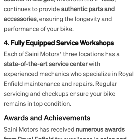
continues to provide
authentic parts and
accessories
, ensuring the longevity and
performance of your bike.
4.
Fully Equipped Service Workshops
Each of Saini Motors’ three locations has a
state-of-the-art service center
with
experienced mechanics who specialize in Royal
Enfield maintenance and repairs. Regular
servicing and checkups ensure your bike
remains in top condition.
Awards and Achievements
Saini Motors has received
numerous awards